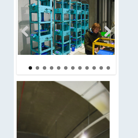
Previous
Next