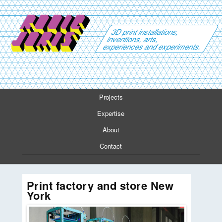
3D print installations,
inventions, arts,
experiences and experiments.
Projects
Expertise
About
Contact
Print factory and store New
York