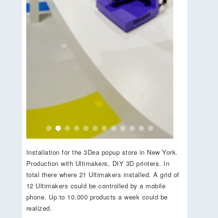
Installation for the 3Dea popup store in New York.
Production with Ultimakers, DIY 3D printers. In
total there where 21 Ultimakers installed. A grid of
12 Ultimakers could be controlled by a mobile
phone. Up to 10.000 products a week could be
realized.