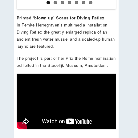
Printed ‘blown up’ Scans for Diving Reflex
In Femke Herregraven’s multimedia installation
Diving Reflex the greatly enlarged replica of an
ancient fresh water mussel and a scaled-up human
larynx are featured.
The project is part of her Prix the Rome nomination
exhibited in the Stedelijk Museum, Amsterdam.