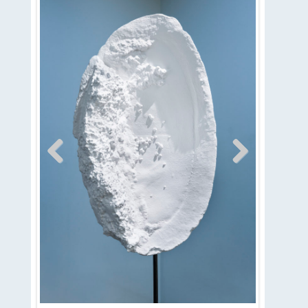
Previous
Next