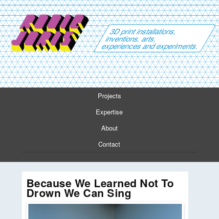
3D print installations,
inventions, arts,
experiences and experiments.
Projects
Expertise
About
Contact
Because We Learned Not To
Drown We Can Sing