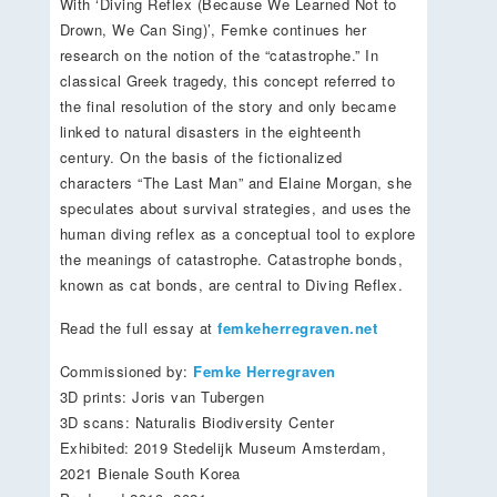
With ‘Diving Reflex (Because We Learned Not to
Drown, We Can Sing)’, Femke continues her
research on the notion of the “catastrophe.” In
classical Greek tragedy, this concept referred to
the final resolution of the story and only became
linked to natural disasters in the eighteenth
century. On the basis of the fictionalized
characters “The Last Man” and Elaine Morgan, she
speculates about survival strategies, and uses the
human diving reflex as a conceptual tool to explore
the meanings of catastrophe. Catastrophe bonds,
known as cat bonds, are central to Diving Reflex.
Read the full essay at
femkeherregraven.net
Commissioned by:
Femke Herregraven
3D prints: Joris van Tubergen
3D scans: Naturalis Biodiversity Center
Exhibited: 2019 Stedelijk Museum Amsterdam,
2021 Bienale South Korea