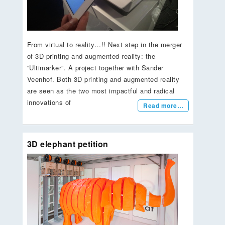
From virtual to reality…!! Next step in the merger
of 3D printing and augmented reality: the
“Ultimarker”. A project together with Sander
Veenhof. Both 3D printing and augmented reality
are seen as the two most impactful and radical
innovations of
Read more…
3D elephant petition