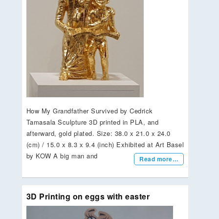
How My Grandfather Survived by Cedrick
Tamasala Sculpture 3D printed in PLA, and
afterward, gold plated. Size: 38.0 x 21.0 x 24.0
(cm) / 15.0 x 8.3 x 9.4 (inch) Exhibited at Art Basel
by KOW A big man and
Read more…
3D Printing on eggs with easter