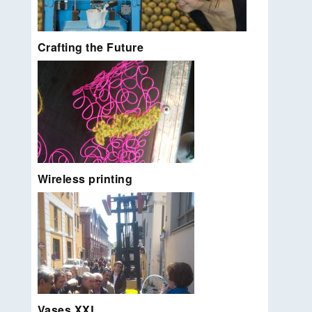
Metropolitan Deli.
Read more…
Crafting the Future
Instant art created by the scream of visitors. Stand
alone installation for Alicia Framis.
Read more…
Wireless printing
DEAF workshop [together with Mika Satomi and
Milli Tharakan]. Combine 3d textiles with 3d
Vases XXL