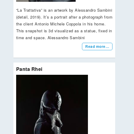
“La Trattativa” is an artwork by Alessandro Sambini
(detail, 2019). It’s a portrait after a photograph from
the client Antonio Michele Coppola in his home.
This snapshot is 3d visualized as a statue, fixed in
time and space. Alessandro Sambini
Read more…
Panta Rhei