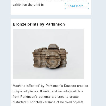
exhibition the print is
Read more…
Bronze prints by Parkinson
Machine ‘affected’ by Parkinson’s Disease creates
unique art pieces. Kinetic and neurological data
from Parkinson’s patients are used to create
distorted 3D-printed versions of beloved objects.