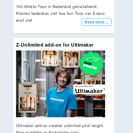
100.000ste Toon in Nederland geïnstalleerd.
Klanten bedenken zelf hoe hun Toon van Eneco
eruit ziet
Read more…
Z-Unlimited add-on for Ultimaker
Ultimaker add-on creates unlimited print length.
Now available on Kickstarter.com!