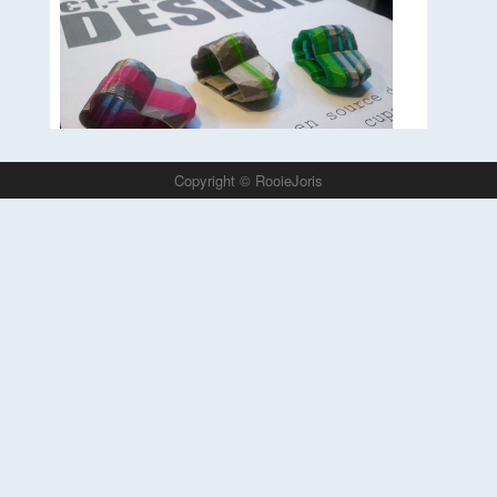
phone.
Read more…
Copyright © RooieJoris
This Project started in 2011 and was the very first
3D print shop in the world where people could
choose what they want and the 3D printer made it
right in front of there eyes. 3D printed open source
design.
Read more…