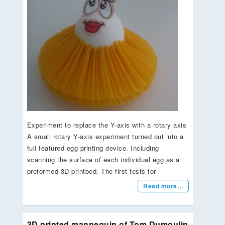
Experiment to replace the Y-axis with a rotary axis
A small rotary Y-axis experiment turned out into a
full featured egg printing device. Including
scanning the surface of each individual egg as a
preformed 3D printbed. The first tests for
Read more…
3D printed mannequin of Tom Dumoulin