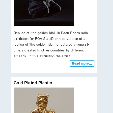
Replica of ‘the golden Idol’ In Daan Paans solo
exhibition for FOAM a 3D printed version of a
replica of ‘the golden Idol’ is featured among six
others created in other countries by different
artisans. In this exhibition the artist
Read more…
Gold Plated Plastic