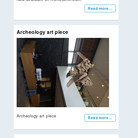
Read more…
Archeology art piece
Archeology art piece
Read more…