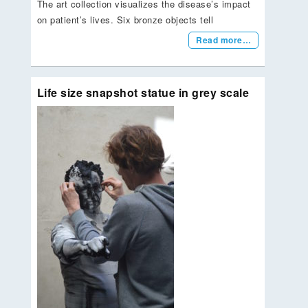
The art collection visualizes the disease’s impact
on patient’s lives. Six bronze objects tell
Read more…
Life size snapshot statue in grey scale