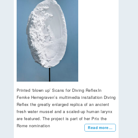
Printed ‘blown up’ Scans for Diving ReflexIn
Femke Herregraven’s multimedia installation Diving
Reflex the greatly enlarged replica of an ancient
fresh water mussel and a scaled-up human larynx
are featured. The project is part of her Prix the
Rome nomination
Read more…