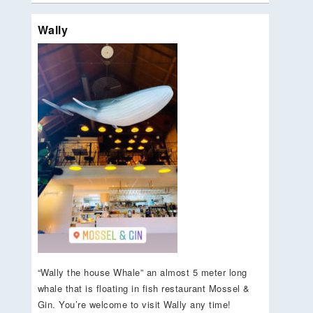
Wally
“Wally the house Whale” an almost 5 meter long
whale that is floating in fish restaurant Mossel &
Gin. You’re welcome to visit Wally any time!