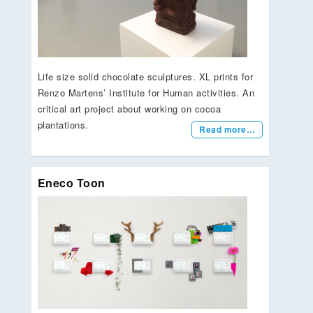
Life size solid chocolate sculptures. XL prints for
Renzo Martens’ Institute for Human activities. An
critical art project about working on cocoa
plantations.
Read more…
Eneco Toon