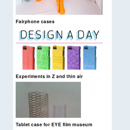
Fairphone cases
Life size elephant printed with Ultimakers and Z-
Unlimited add-on. The first 3D printed petition, the
skin of the elephant contains the 30.000 names of
people who promised never to ride a elephant
[again].
Read more…
Experiments in Z and thin air
Easy to customize protective phone case design
for Fairphone. Sold in the Fairphone webshop and
locally 3D printed by 3D Hubs.
Read more…
Tablet case for EYE film museum