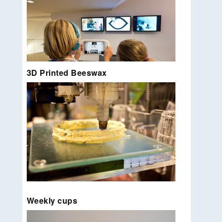
3D Printed Beeswax
Experiments with dynamic z and printing in ‘thin
air’
Read more…
Tablet cases for interactive children museum tour
EYEwalk.
Read more…
Press release: 2013 | A simple printing extruder
Weekly cups
that allows printing with beeswax Together with
Joris van Tubergen I developed an open source