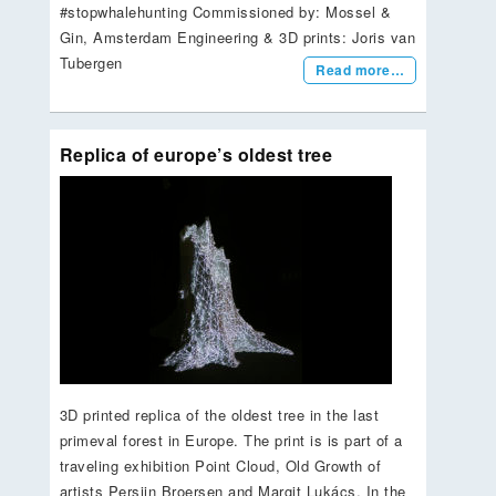
#stopwhalehunting Commissioned by: Mossel &
Gin, Amsterdam Engineering & 3D prints: Joris van
Tubergen
Read more…
Replica of europe’s oldest tree
3D printed replica of the oldest tree in the last
primeval forest in Europe. The print is is part of a
traveling exhibition Point Cloud, Old Growth of
artists Persijn Broersen and Margit Lukács. In the