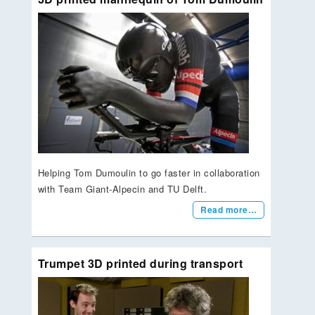
Helping Tom Dumoulin to go faster in collaboration
with Team Giant-Alpecin and TU Delft.
Read more…
Trumpet 3D printed during transport