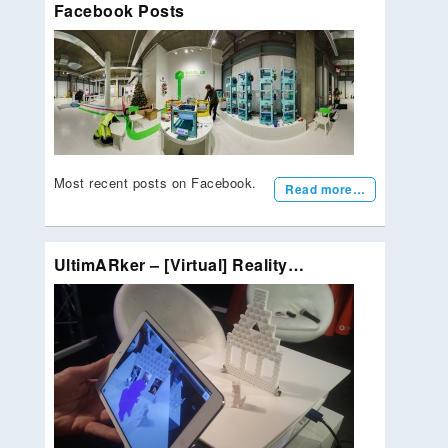
Facebook Posts
Most recent posts on Facebook.
Read more…
UltimARker – [Virtual] Reality…