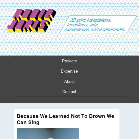
3D print installations,
inventions, arts,
experiences and experiments.
Projects
Expertise
About
Contact
Because We Learned Not To Drown We
Can Sing