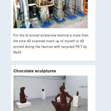
For the bi-annual scarecrow festival a more than
life size 3D scanned mesh up of myself is 3D
printed during the festival with recycled PET by
Refill.
Chocolate sculptures