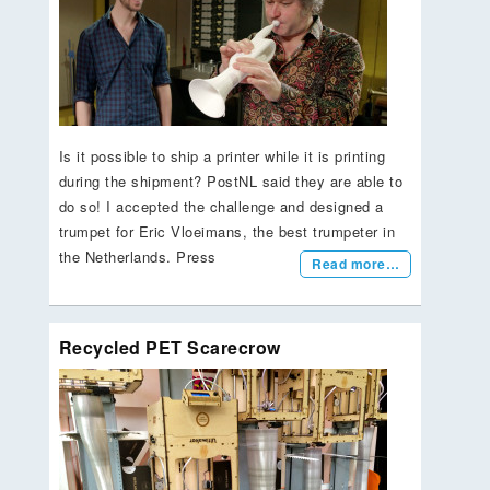
Is it possible to ship a printer while it is printing
during the shipment? PostNL said they are able to
do so! I accepted the challenge and designed a
trumpet for Eric Vloeimans, the best trumpeter in
the Netherlands. Press
Read more…
Recycled PET Scarecrow