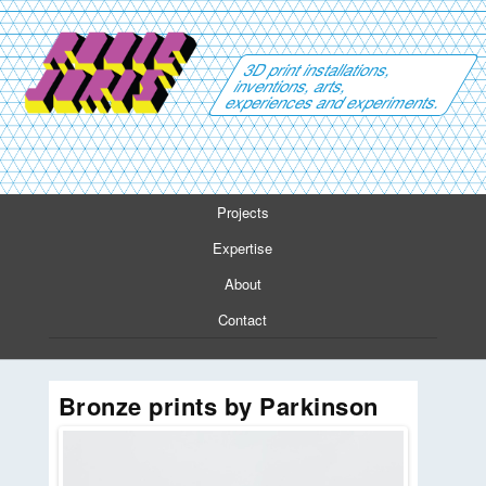
3D print installations,
inventions, arts,
experiences and experiments.
Projects
Expertise
About
Contact
Bronze prints by Parkinson