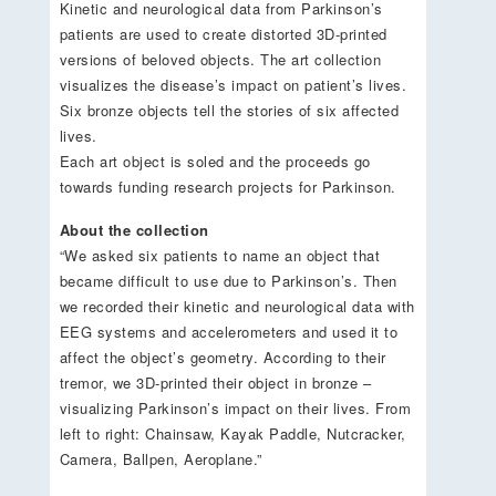
Kinetic and neurological data from Parkinson’s
patients are used to create distorted 3D-printed
versions of beloved objects. The art collection
visualizes the disease’s impact on patient’s lives.
Six bronze objects tell the stories of six affected
lives.
Each art object is soled and the proceeds go
towards funding research projects for Parkinson.
About the collection
“We asked six patients to name an object that
became difficult to use due to Parkinson’s. Then
we recorded their kinetic and neurological data with
EEG systems and accelerometers and used it to
affect the object’s geometry. According to their
tremor, we 3D-printed their object in bronze –
visualizing Parkinson’s impact on their lives. From
left to right: Chainsaw, Kayak Paddle, Nutcracker,
Camera, Ballpen, Aeroplane.”