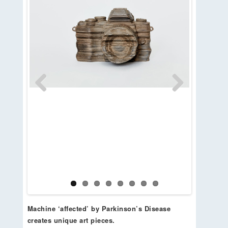
Previous
Next
Machine ‘affected’ by Parkinson’s Disease
creates unique art pieces.