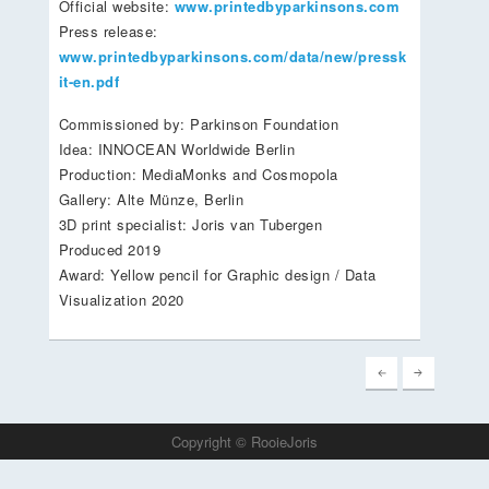
Official website:
www.printedbyparkinsons.com
Press release:
www.printedbyparkinsons.com/data/new/pressk
it-en.pdf
Commissioned by: Parkinson Foundation
Idea: INNOCEAN Worldwide Berlin
Production: MediaMonks and Cosmopola
Gallery: Alte Münze, Berlin
3D print specialist: Joris van Tubergen
Produced 2019
Award: Yellow pencil for Graphic design / Data
Visualization 2020
Copyright © RooieJoris