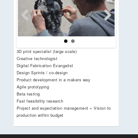
Previous
Next
3D print specialist (large scale)
Creative technologist
Digital Fabrication Evangalist
Design Sprints / co-design
Product development in a makers way
Agile prototyping
Beta testing
Fast feasibility research
Project and expectation management = Vision to
production within budget