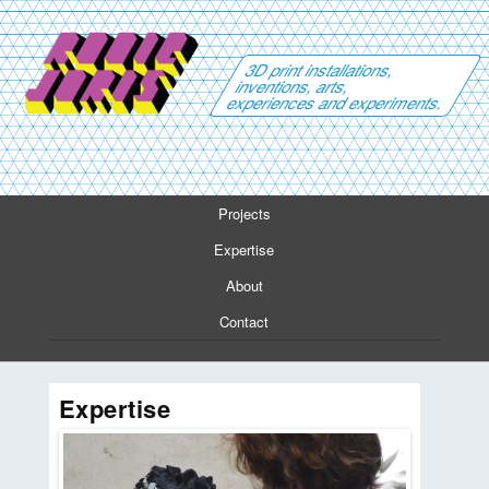
3D print installations,
inventions, arts,
experiences and experiments.
Projects
Expertise
About
Contact
Expertise