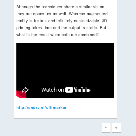
Although the techniques share a similar vision,
they are opposites as well. Whereas augmented
reality is instant and infinitely customizable, 3D
printing takes time and the output is static. But
what is the result when both are combined?
http://sndrv.nl/ultimarker