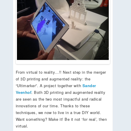
From virtual to reality…!! Next step in the merger
of 3D printing and augmented reality: the
“Ultimarker”. A project together with
Sander
Veenhof
. Both 3D printing and augmented reality
are seen as the two most impactful and radical
innovations of our time. Thanks to these
techniques, we now to live in a true DIY world.
Want something? Make it! Be it not ‘for real’, then
virtual.