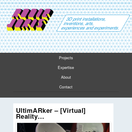
3D print installations,
inventions, arts,
experiences and experiments.
Projects
Expertise
About
Contact
UltimARker – [Virtual]
Reality…