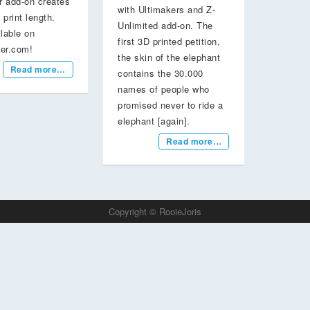
r add-on creates
with Ultimakers and Z-
 print length.
Unlimited add-on. The
lable on
first 3D printed petition,
ter.com!
the skin of the elephant
Read more…
contains the 30.000
names of people who
promised never to ride a
elephant [again].
Read more…
Copyright © RooieJoris