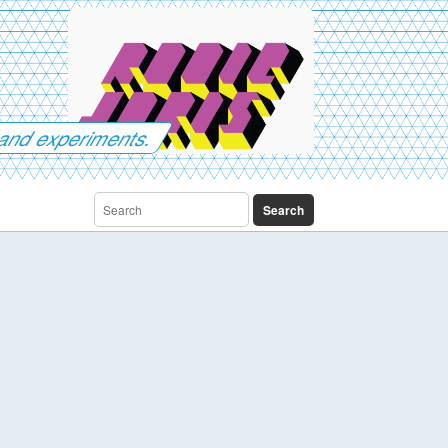
es and experiments.