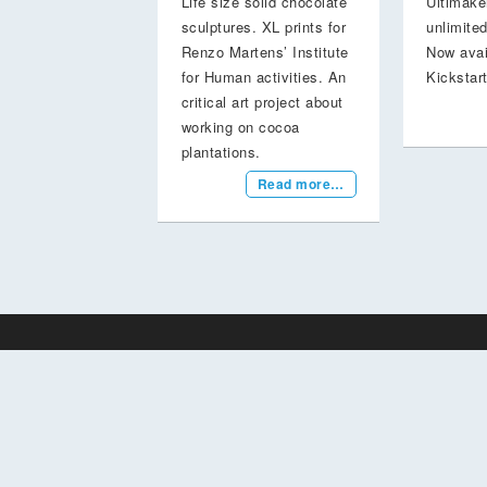
Life size solid chocolate
Ultimake
sculptures. XL prints for
unlimited
Renzo Martens’ Institute
Now avai
for Human activities. An
Kickstar
critical art project about
working on cocoa
plantations.
Read more…