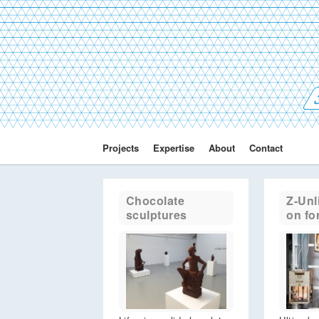
3
Projects
Expertise
About
Contact
Chocolate
Z-Unl
sculptures
on fo