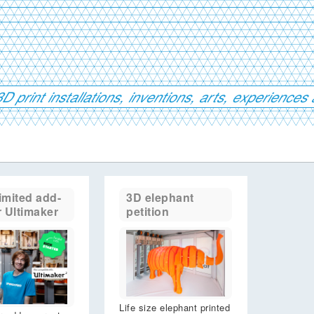
D print installations, inventions, arts, experienc
imited add-
3D elephant
r Ultimaker
petition
Life size elephant printed